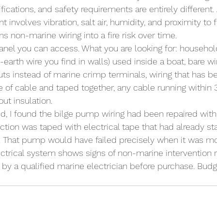
fications, and safety requirements are entirely different. 
t involves vibration, salt air, humidity, and proximity to 
s non-marine wiring into a fire risk over time.
nel you can access. What you are looking for: househol
-earth wire you find in walls) used inside a boat, bare w
uts instead of marine crimp terminals, wiring that has 
ge of cable and taped together, any cable running within 
out insulation.
ed, I found the bilge pump wiring had been repaired wit
tion was taped with electrical tape that had already star
y. That pump would have failed precisely when it was m
ctrical system shows signs of non-marine intervention re
by a qualified marine electrician before purchase. Budg