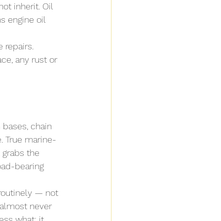
 inherit. Oil 
s engine oil 
 repairs. 
ce, any rust or 
 bases, chain 
e. True marine-
 grabs the 
load-bearing 
routinely — not 
 almost never 
ess what: it 