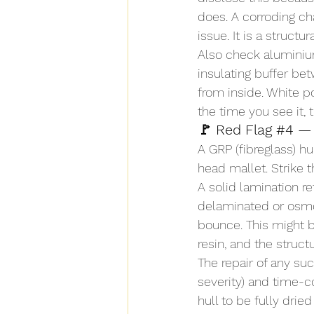
does. A corroding ch
issue. It is a structur
Also check aluminium
insulating buffer be
from inside. White p
the time you see it, 
🚩 Red Flag 
#4
 —
A GRP (fibreglass) h
head mallet. Strike t
A solid lamination r
delaminated or osmo
bounce. This might b
resin, and the struc
The repair of any su
severity) and time-c
hull to be fully drie