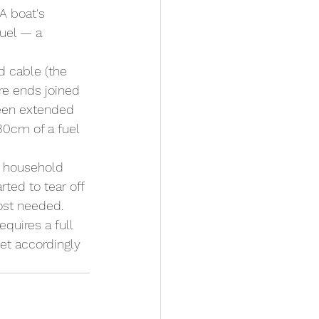
A boat's 
fuel — a 
d cable (the 
ire ends joined 
been extended 
30cm of a fuel 
h household 
ted to tear off 
ost needed.
quires a full 
et accordingly 