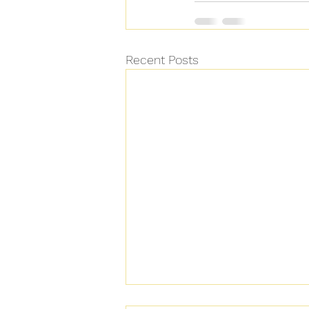
Recent Posts