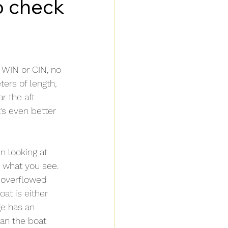
o check
 WIN or CIN, no 
ers of length, 
 the aft. 
’s even better 
n looking at 
n what you see.
 overflowed 
at is either 
ge has an 
ean the boat 