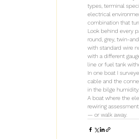
types, terminal speci
electrical environmen
combination that turn
Look behind every pa
round, grey, twin-and
with standard wire n
with a different gau
line or fuel tank with
In one boat I survey
cable and the connec
in the bilge humidit
A boat where the ele
rewiring assessment 
— or walk away.