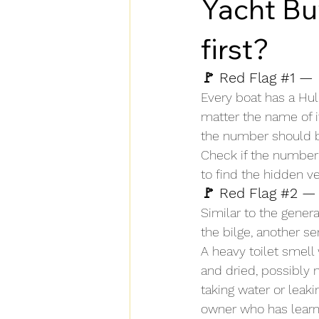
Yacht Bu
first?
🚩 Red Flag 
#1
 — 
Every boat has a Hul
matter the name of it
the number should be
Check if the number i
to find the hidden v
🚩 Red Flag 
#2
 — 
Similar to the genera
the bilge, another s
A heavy toilet smell
and dried, possibly 
taking water or leak
owner who has learned