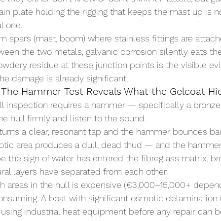
ain plate holding the rigging that keeps the mast up is 
al one.
 spars (mast, boom) where stainless fittings are attach
tween the two metals, galvanic corrosion silently eats t
owdery residue at these junction points is the visible e
the damage is already significant.
 The Hammer Test Reveals What the Gelcoat Hi
ull inspection requires a hammer — specifically a bronze 
he hull firmly and listen to the sound.
eturns a clear, resonant tap and the hammer bounces bac
tic area produces a dull, dead thud — and the hammer
e the sign of water has entered the fibreglass matrix, b
tural layers have separated from each other.
ch areas in the hull is expensive (€3,000–15,000+ depen
onsuming. A boat with significant osmotic delamination 
d using industrial heat equipment before any repair can b