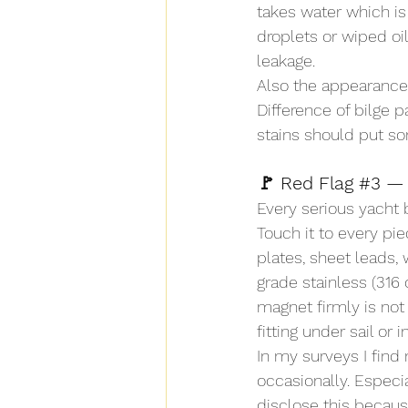
takes water which is
droplets or wiped oil
leakage.
Also the appearance o
Difference of bilge p
stains should put s
🚩 Red Flag 
#3
 —
Every serious yacht
Touch it to every pie
plates, sheet leads, 
grade stainless (316 
magnet firmly is not t
fitting under sail or i
In my surveys I find 
occasionally. Especia
disclose this because