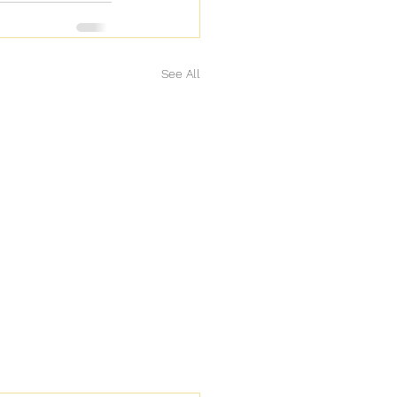
See All