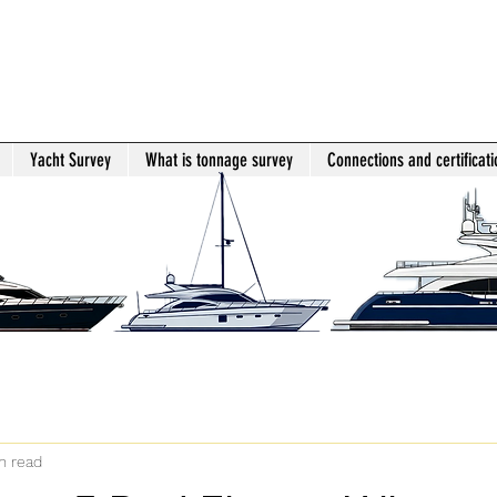
Yacht Survey
What is tonnage survey
Connections and certificati
n read