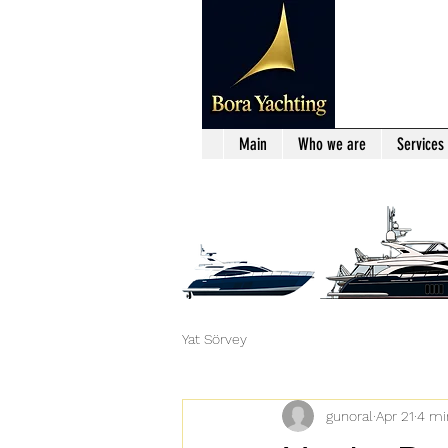
Main
Who we are
Services
Yat Sörvey
gunoral
Apr 21
4 mi