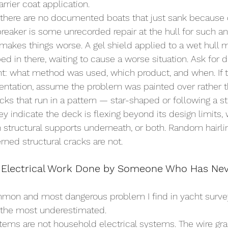
rrier coat application.
r, there are no documented boats that just sank because
breaker is some unrecorded repair at the hull for such an
 makes things worse. A gel shield applied to a wet hull 
ed in there, waiting to cause a worse situation. Ask fo
nt: what method was used, which product, and when. If 
ntation, assume the problem was painted over rather t
ks that run in a pattern — star-shaped or following a st
y indicate the deck is flexing beyond its design limits, 
 structural supports underneath, or both. Random hairli
rned structural cracks are not.
 Electrical Work Done by Someone Who Has Nev
mmon and most dangerous problem I find in yacht surve
o the most underestimated.
stems are not household electrical systems. The wire gr