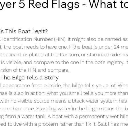
yer 5 Red Flags - What t
Is This Boat Legit?
l Identification Number (HIN). It might also be named as
, the boat needs to have one. If the boat is under 24 met
 carved or plated at the transom, or starboard side near
s visible, and compare to the one in the bot’s registry. It
ersion of the HIN and compare.
The Bilge Tells a Story
l appearance from outside, the bilge tells you a lot. Whe
ense is also in action: what you smell tells you more tha
 with no visible source means a black water system has
more than once. Standing water in the bilge means the bo
ing from a water tank. A boat with a permanently wet bil
 to live with a problem rather than fix it. Salt lines m