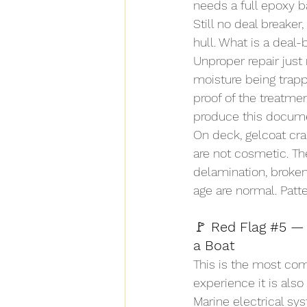
needs a full epoxy ba
Still no deal breake
hull. What is a deal-
Unproper repair just
moisture being trapp
proof of the treatme
produce this docume
On deck, gelcoat crac
are not cosmetic. The
delamination, broken
age are normal. Patte
🚩
 Red Flag 
#5
 —
a Boat
This is the most co
experience it is als
Marine electrical sy