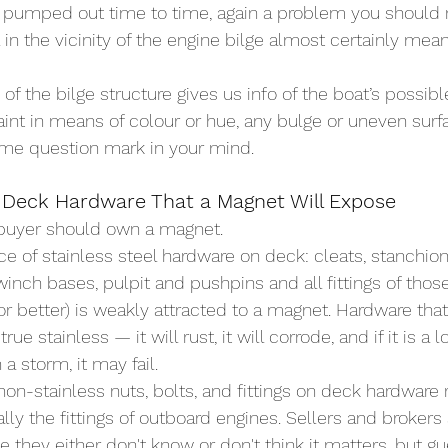
 pumped out time to time, again a problem you should not
 in the vicinity of the engine bilge almost certainly mean
f the bilge structure gives us info of the boat’s possible
aint in means of colour or hue, any bulge or uneven surfa
ome question mark in your mind.
 Deck Hardware That a Magnet Will Expose
 buyer should own a magnet.
ce of stainless steel hardware on deck: cleats, stanchion
winch bases, pulpit and pushpins and all fittings of thos
or better) is weakly attracted to a magnet. Hardware that
rue stainless — it will rust, it will corrode, and if it is a 
n a storm, it may fail.
non-stainless nuts, bolts, and fittings on deck hardware 
lly the fittings of outboard engines. Sellers and brokers
 they either don't know or don't think it matters, but gu