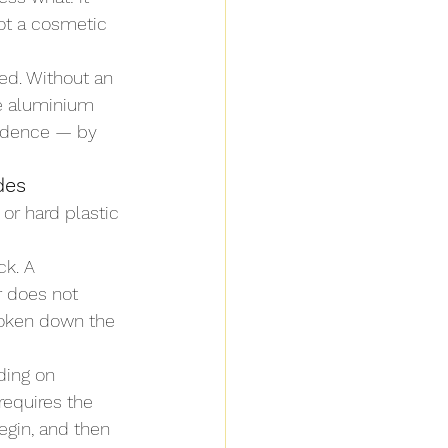
not a cosmetic 
ed. Without an 
he aluminium 
vidence — by 
des
or hard plastic 
k. A 
 does not 
roken down the 
ding on 
requires the 
egin, and then 