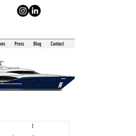
ons
Press
Blog
Contact