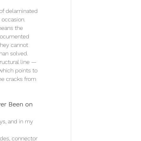
 of delaminated 
 occasion. 
means the 
r documented 
they cannot 
han solved.
ructural line — 
which points to 
ne cracks from 
er Been on 
ys, and in my 
ades, connector 