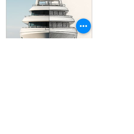
topics in boat inspections:
Materials and Corrosion.
The Materials and
Corrosion module, a
mandatory module in the
IIMS survey training,
focuses primarily on metal
boats and...
Feb 9, 2026
∙
9
min
Yacht Survey -1 The
Basics
The maritime industry
flourished throughout
centuries, mainly thanks to
merchants who dedicated
their entire lives to this
trade, meticulously
commissioning and