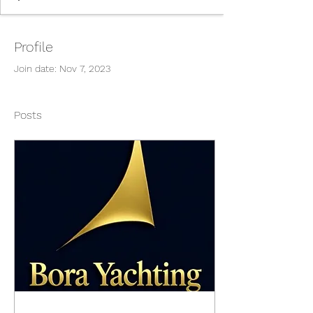
Profile
Join date: Nov 7, 2023
Posts